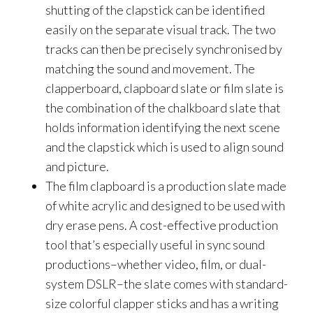
shutting of the clapstick can be identified
easily on the separate visual track. The two
tracks can then be precisely synchronised by
matching the sound and movement. The
clapperboard, clapboard slate or film slate is
the combination of the chalkboard slate that
holds information identifying the next scene
and the clapstick which is used to align sound
and picture.
The film clapboard is a production slate made
of white acrylic and designed to be used with
dry erase pens. A cost-effective production
tool that’s especially useful in sync sound
productions–whether video, film, or dual-
system DSLR–the slate comes with standard-
size colorful clapper sticks and has a writing