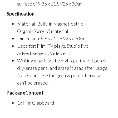
surface of 9.85 x 11.8″/25 x 30cm.
Specification:
Material: Built-in Magnetic strip +
Organic(Acrylic) material
Dimension: 9.85 x 11.8″/25 x 30cm
Used for: Film, TV plays, Studio live,
Advertisement, Video etc.
Writing way: Use the high-quality felt pen or
dry-erase pens, and erase it asap after usage.
Note: don’t use the greasy pen, otherwise it
can’t be erased.
PackageContent:
1x Film Clapboard