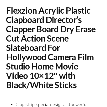
Flexzion Acrylic Plastic
Clapboard Director’s
Clapper Board Dry Erase
Cut Action Scene
Slateboard For
Hollywood Camera Film
Studio Home Movie
Video 10×12″ with
Black/White Sticks
Clap-strip, special design and powerful