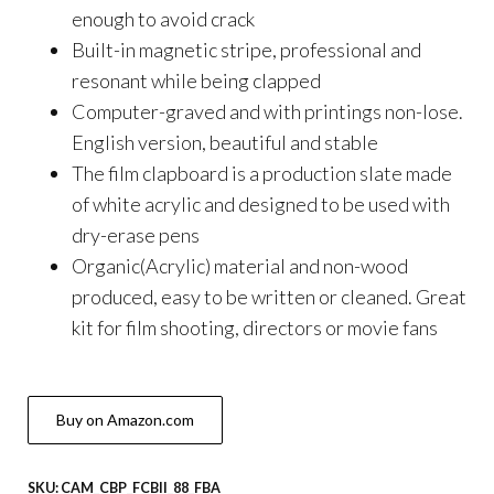
enough to avoid crack
Built-in magnetic stripe, professional and
resonant while being clapped
Computer-graved and with printings non-lose.
English version, beautiful and stable
The film clapboard is a production slate made
of white acrylic and designed to be used with
dry-erase pens
Organic(Acrylic) material and non-wood
produced, easy to be written or cleaned. Great
kit for film shooting, directors or movie fans
Buy on Amazon.com
SKU:
CAM_CBP_FCBII_88_FBA