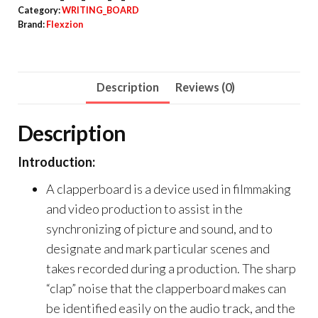
Category:
WRITING_BOARD
Brand:
Flexzion
Description
Reviews (0)
Description
Introduction:
A clapperboard is a device used in filmmaking
and video production to assist in the
synchronizing of picture and sound, and to
designate and mark particular scenes and
takes recorded during a production. The sharp
“clap” noise that the clapperboard makes can
be identified easily on the audio track, and the