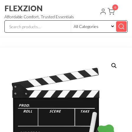
Skip
FLEXZION
0
to
Affordable Comfort. Trusted Essentials
the
content