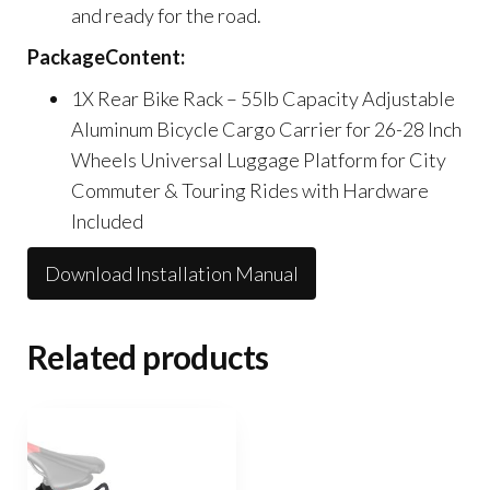
and ready for the road.
PackageContent:
1X Rear Bike Rack – 55lb Capacity Adjustable
Aluminum Bicycle Cargo Carrier for 26-28 Inch
Wheels Universal Luggage Platform for City
Commuter & Touring Rides with Hardware
Included
Download Installation Manual
Related products