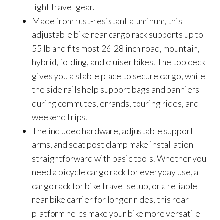
light travel gear.
Made from rust-resistant aluminum, this
adjustable bike rear cargo rack supports up to
55 lb and fits most 26-28 inch road, mountain,
hybrid, folding, and cruiser bikes. The top deck
gives you a stable place to secure cargo, while
the side rails help support bags and panniers
during commutes, errands, touring rides, and
weekend trips.
The included hardware, adjustable support
arms, and seat post clamp make installation
straightforward with basic tools. Whether you
need a bicycle cargo rack for everyday use, a
cargo rack for bike travel setup, or a reliable
rear bike carrier for longer rides, this rear
platform helps make your bike more versatile