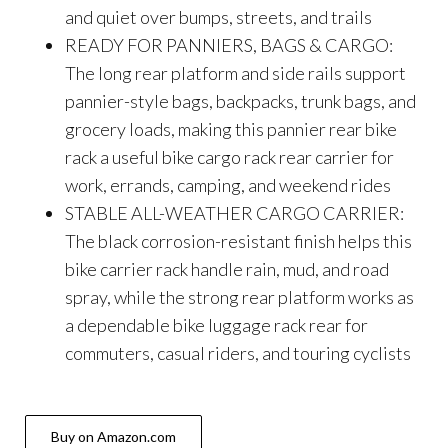
and quiet over bumps, streets, and trails
READY FOR PANNIERS, BAGS & CARGO:
The long rear platform and side rails support
pannier-style bags, backpacks, trunk bags, and
grocery loads, making this pannier rear bike
rack a useful bike cargo rack rear carrier for
work, errands, camping, and weekend rides
STABLE ALL-WEATHER CARGO CARRIER:
The black corrosion-resistant finish helps this
bike carrier rack handle rain, mud, and road
spray, while the strong rear platform works as
a dependable bike luggage rack rear for
commuters, casual riders, and touring cyclists
Buy on Amazon.com