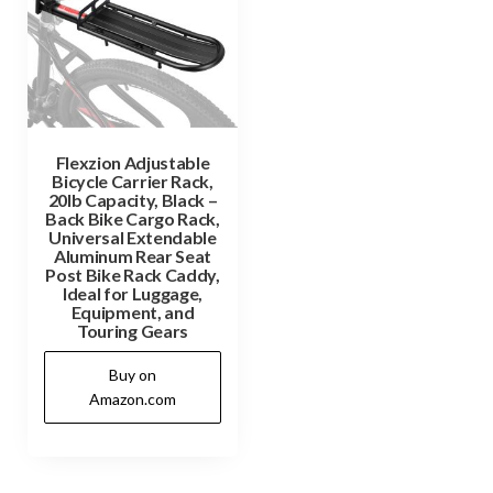
Flexzion Adjustable
Bicycle Carrier Rack,
20lb Capacity, Black –
Back Bike Cargo Rack,
Universal Extendable
Aluminum Rear Seat
Post Bike Rack Caddy,
Ideal for Luggage,
Equipment, and
Touring Gears
Buy on
Amazon.com