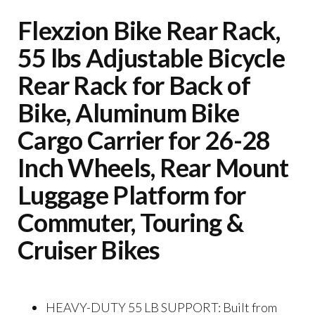
Flexzion Bike Rear Rack,
55 lbs Adjustable Bicycle
Rear Rack for Back of
Bike, Aluminum Bike
Cargo Carrier for 26-28
Inch Wheels, Rear Mount
Luggage Platform for
Commuter, Touring &
Cruiser Bikes
HEAVY-DUTY 55 LB SUPPORT: Built from