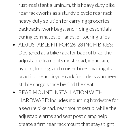
rust-resistant aluminum, this heavy duty bike
rear rack works as a sturdy bicycle rear rack
heavy duty solution for carrying groceries,
backpacks, work bags, and riding essentials
during commutes, errands, or touring trips
ADJUSTABLE FIT FOR 26-28 INCH BIKES:
Designed as a bike rack for back of bike, the
adjustable frame fits most road, mountain,
hybrid, folding, and cruiser bikes, making it a
practical rear bicycle rack for riders who need
stable cargo space behind the seat
REAR MOUNT INSTALLATION WITH
HARDWARE: Includes mounting hardware for
a secure bike rack rear mount setup, while the
adjustable arms and seat post clamp help
create a firm rear rack mount that stays tight