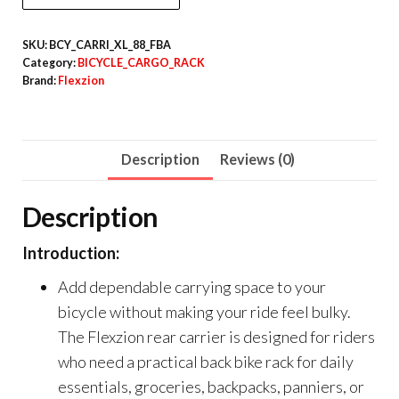
SKU:
BCY_CARRI_XL_88_FBA
Category:
BICYCLE_CARGO_RACK
Brand:
Flexzion
Description
Reviews (0)
Description
Introduction:
Add dependable carrying space to your
bicycle without making your ride feel bulky.
The Flexzion rear carrier is designed for riders
who need a practical back bike rack for daily
essentials, groceries, backpacks, panniers, or