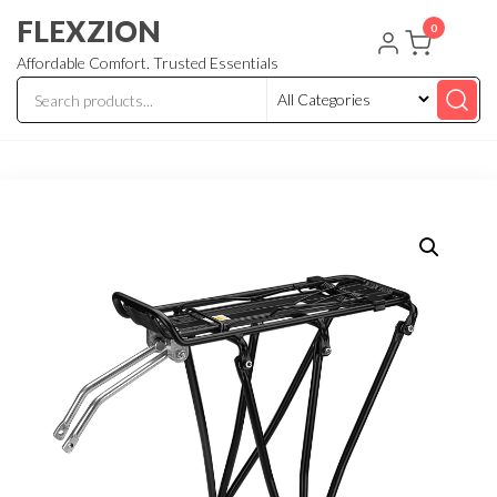
Skip
FLEXZION
0
to
Affordable Comfort. Trusted Essentials
the
content