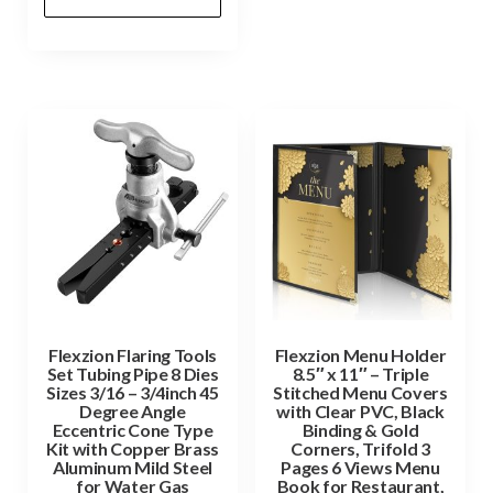
Flexzion Flaring Tools
Flexzion Menu Holder
Set Tubing Pipe 8 Dies
8.5″ x 11″ – Triple
Sizes 3/16 – 3/4inch 45
Stitched Menu Covers
Degree Angle
with Clear PVC, Black
Eccentric Cone Type
Binding & Gold
Kit with Copper Brass
Corners, Trifold 3
Aluminum Mild Steel
Pages 6 Views Menu
for Water Gas
Book for Restaurant,