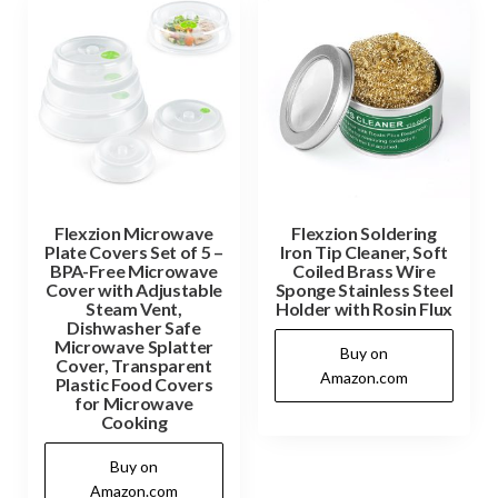
Flexzion Microwave
Flexzion Soldering
Plate Covers Set of 5 –
Iron Tip Cleaner, Soft
BPA-Free Microwave
Coiled Brass Wire
Cover with Adjustable
Sponge Stainless Steel
Steam Vent,
Holder with Rosin Flux
Dishwasher Safe
Microwave Splatter
Buy on
Cover, Transparent
Amazon.com
Plastic Food Covers
for Microwave
Cooking
Buy on
Amazon.com