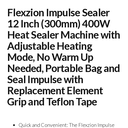
Flexzion Impulse Sealer
12 Inch (300mm) 400W
Heat Sealer Machine with
Adjustable Heating
Mode, No Warm Up
Needed, Portable Bag and
Seal Impulse with
Replacement Element
Grip and Teflon Tape
Quick and Convenient: The Flexzion Impulse