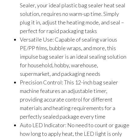
Sealer, your ideal plastic bag sealer heat seal
solution, requires no warm-up time. Simply
plug it in, adjust the heating mode, and seal –
perfect for rapid packaging tasks
Versatile Use: Capable of sealing various
PE/PP films, bubble wraps, and more, this
impulse bag sealer is an ideal sealing solution
for household, hobby, warehouse,
supermarket, and packaging needs
Precision Control: This 12-inch bag sealer
machine features an adjustable timer,
providing accurate control for different
materials and heating requirements for a
perfectly sealed package every time
Auto LED Indicator: No need to count or gauge
how long to apply heat, the LED light is only