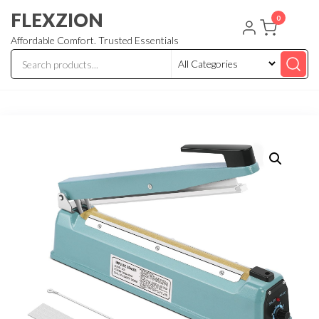
Skip
FLEXZION
0
to
Affordable Comfort. Trusted Essentials
the
content