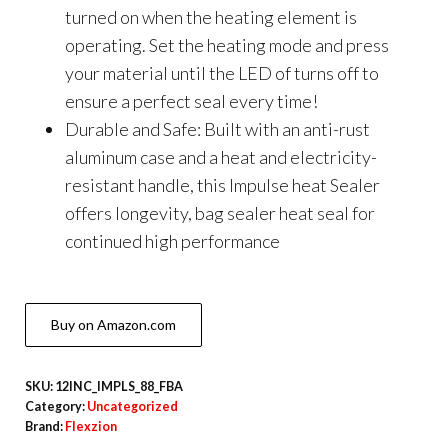
turned on when the heating element is
operating. Set the heating mode and press
your material until the LED of turns off to
ensure a perfect seal every time!
Durable and Safe: Built with an anti-rust
aluminum case and a heat and electricity-
resistant handle, this Impulse heat Sealer
offers longevity, bag sealer heat seal for
continued high performance
Buy on Amazon.com
SKU:
12INC_IMPLS_88_FBA
Category:
Uncategorized
Brand:
Flexzion