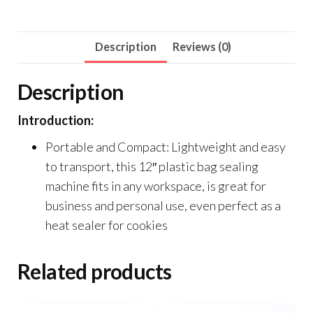
Description
Reviews (0)
Description
Introduction:
Portable and Compact: Lightweight and easy
to transport, this 12″ plastic bag sealing
machine fits in any workspace, is great for
business and personal use, even perfect as a
heat sealer for cookies
Related products