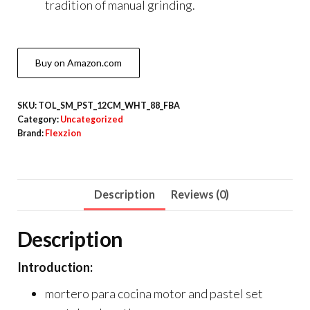
tradition of manual grinding.
Buy on Amazon.com
SKU:
TOL_SM_PST_12CM_WHT_88_FBA
Category:
Uncategorized
Brand:
Flexzion
Description
Reviews (0)
Description
Introduction:
mortero para cocina motor and pastel set