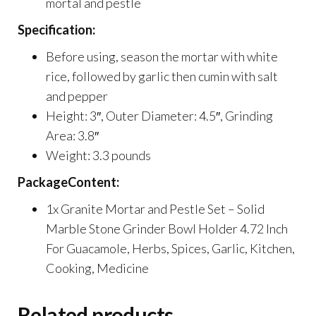
mortal and pestle
Specification:
Before using, season the mortar with white
rice, followed by garlic then cumin with salt
and pepper
Height: 3″, Outer Diameter: 4.5″, Grinding
Area: 3.8″
Weight: 3.3 pounds
PackageContent:
1x Granite Mortar and Pestle Set – Solid
Marble Stone Grinder Bowl Holder 4.72 Inch
For Guacamole, Herbs, Spices, Garlic, Kitchen,
Cooking, Medicine
Related products