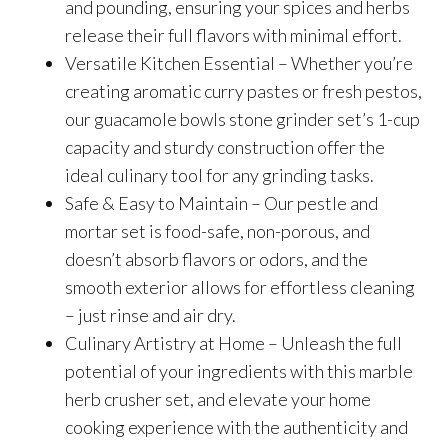
and pounding, ensuring your spices and herbs
release their full flavors with minimal effort.
Versatile Kitchen Essential – Whether you’re
creating aromatic curry pastes or fresh pestos,
our guacamole bowls stone grinder set’s 1-cup
capacity and sturdy construction offer the
ideal culinary tool for any grinding tasks.
Safe & Easy to Maintain – Our pestle and
mortar set is food-safe, non-porous, and
doesn’t absorb flavors or odors, and the
smooth exterior allows for effortless cleaning
– just rinse and air dry.
Culinary Artistry at Home – Unleash the full
potential of your ingredients with this marble
herb crusher set, and elevate your home
cooking experience with the authenticity and