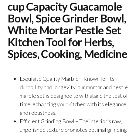
cup Capacity Guacamole
Bowl, Spice Grinder Bowl,
White Mortar Pestle Set
Kitchen Tool for Herbs,
Spices, Cooking, Medicine
Exquisite Quality Marble – Known for its
durability and longevity, our mortar and pestle
marble set is designed to withstand the test of
time, enhancing your kitchen with its elegance
and robustness.
Efficient Grinding Bowl – The interior’s raw,
unpolished texture promotes optimal grinding