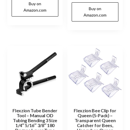
Buy on
Buy on
Amazon.com
Amazon.com
Flexzion Tube Bender
Flexzion Bee Clip for
Tool – Manual OD
Queen (5-Pack) –
Tubing Bending 3 Size
Transparent Queen
1/4″ 5/16″ 3/8″ 180
Catcher for Bees,