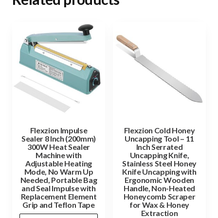
Flexzion Impulse
Flexzion Cold Honey
Sealer 8 Inch (200mm)
Uncapping Tool – 11
300W Heat Sealer
Inch Serrated
Machine with
Uncapping Knife,
Adjustable Heating
Stainless Steel Honey
Mode, No Warm Up
Knife Uncapping with
Needed, Portable Bag
Ergonomic Wooden
and Seal Impulse with
Handle, Non-Heated
Replacement Element
Honeycomb Scraper
Grip and Teflon Tape
for Wax & Honey
Extraction