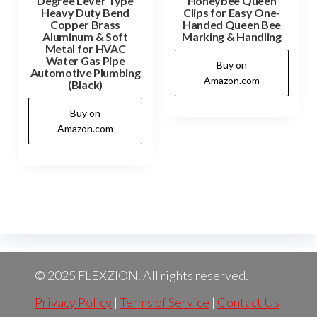
Degree Lever Type
Honeybee Queen
Heavy Duty Bend
Clips for Easy One-
Copper Brass
Handed Queen Bee
Aluminum & Soft
Marking & Handling
Metal for HVAC
Water Gas Pipe
Buy on
Automotive Plumbing
Amazon.com
(Black)
Buy on
Amazon.com
© 2025 FLEXZION. All rights reserved.
Privacy Policy
|
Terms of Service
|
Contact Us