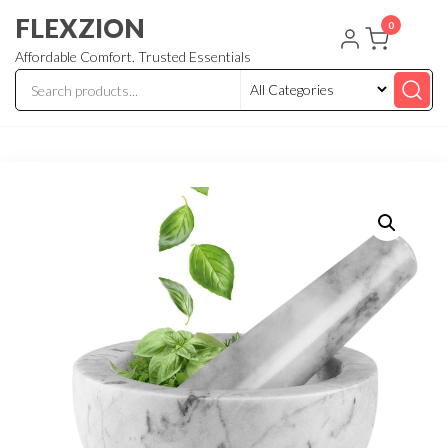
Skip
FLEXZION
0
to
Affordable Comfort. Trusted Essentials
the
content