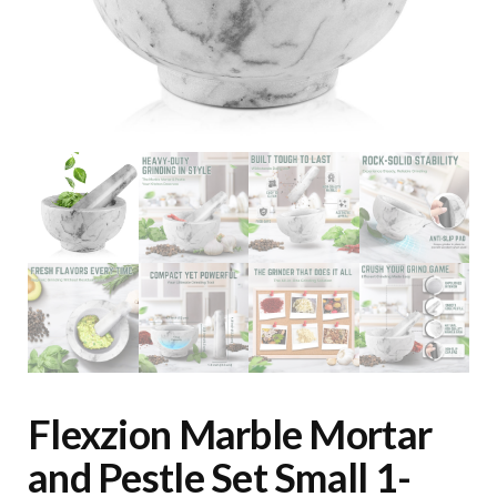
Flexzion Marble Mortar
and Pestle Set Small 1-