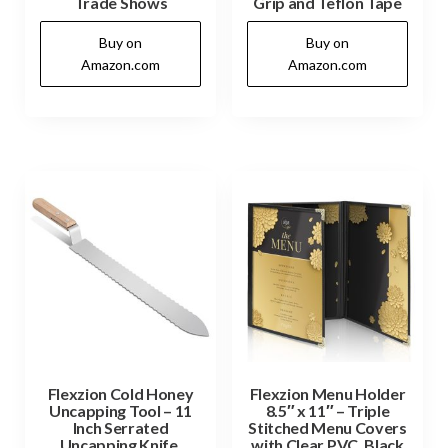
Trade Shows
Grip and Teflon Tape
Buy on
Buy on
Amazon.com
Amazon.com
Flexzion Cold Honey
Flexzion Menu Holder
Uncapping Tool – 11
8.5″ x 11″ – Triple
Inch Serrated
Stitched Menu Covers
Uncapping Knife,
with Clear PVC, Black