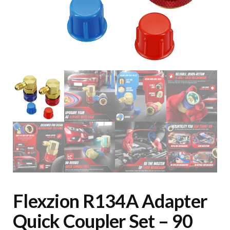
Flexzion R134A Adapter
Quick Coupler Set – 90