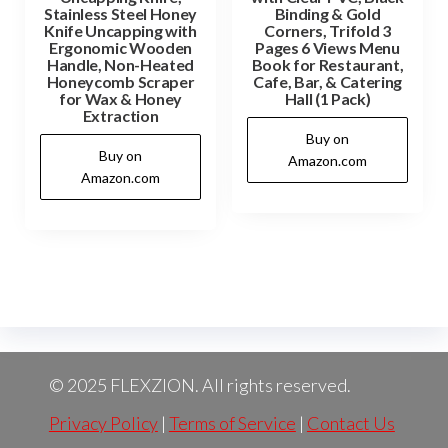
Stainless Steel Honey
Binding & Gold
Knife Uncapping with
Corners, Trifold 3
Ergonomic Wooden
Pages 6 Views Menu
Handle, Non-Heated
Book for Restaurant,
Honeycomb Scraper
Cafe, Bar, & Catering
for Wax & Honey
Hall (1 Pack)
Extraction
Buy on
Buy on
Amazon.com
Amazon.com
© 2025 FLEXZION. All rights reserved.
Privacy Policy
|
Terms of Service
|
Contact Us