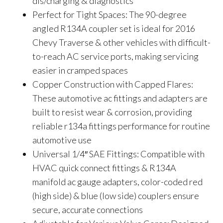
dis/charging & diagnostics
Perfect for Tight Spaces: The 90-degree
angled R134A coupler set is ideal for 2016
Chevy Traverse & other vehicles with difficult-
to-reach AC service ports, making servicing
easier in cramped spaces
Copper Construction with Capped Flares:
These automotive ac fittings and adapters are
built to resist wear & corrosion, providing
reliable r134a fittings performance for routine
automotive use
Universal 1/4″ SAE Fittings: Compatible with
HVAC quick connect fittings & R134A
manifold ac gauge adapters, color-coded red
(high side) & blue (low side) couplers ensure
secure, accurate connections