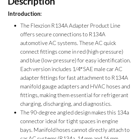
Description
Introduction:
The Flexzion R134A Adapter Product Line
offers secure connections to R134A
automotive AC systems. These AC quick
connect fittings come in red (high-pressure)
and blue (low-pressure) for easy identification.
Each version includes 1/4″ SAE male car AC
adapter fittings for fast attachment to R134A
manifold gauge adapters and HVAC hoses and
fittings, making them essential for refrigerant
charging, discharging, and diagnostics.
The 90-degree angled design makes this 134a
connector ideal for tight spaces in engine
bays. Manifold hoses cannot directly attach to
car AC systems (R134a, 14 mm and 16 mm