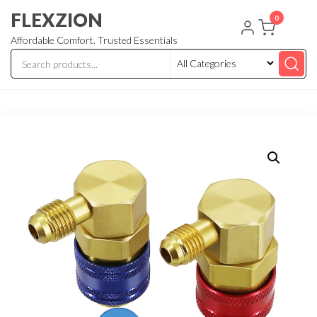
Skip
FLEXZION
0
to
Affordable Comfort. Trusted Essentials
the
content