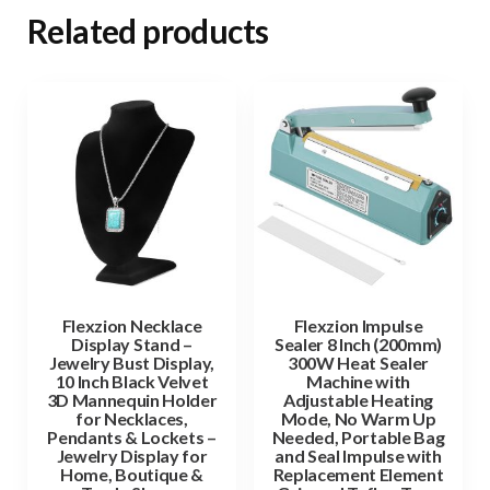
Related products
Flexzion Necklace
Flexzion Impulse
Display Stand –
Sealer 8 Inch (200mm)
Jewelry Bust Display,
300W Heat Sealer
10 Inch Black Velvet
Machine with
3D Mannequin Holder
Adjustable Heating
for Necklaces,
Mode, No Warm Up
Pendants & Lockets –
Needed, Portable Bag
Jewelry Display for
and Seal Impulse with
Home, Boutique &
Replacement Element