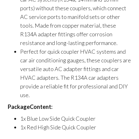
ports) without these couplers, which connect
AC service ports to manifold sets or other
tools. Made from copper material, these
R134A adapter fittings offer corrosion
resistance and long-lasting performance.
Perfect for quick coupler HVAC systems and
car air conditioning gauges, these couplers are
versatile auto AC adapter fittings and car
HVAC adapters. The R134A car adapters
provide a reliable fit for professional and DIY
use.
PackageContent:
1x Blue Low Side Quick Coupler
1x Red High Side Quick Coupler