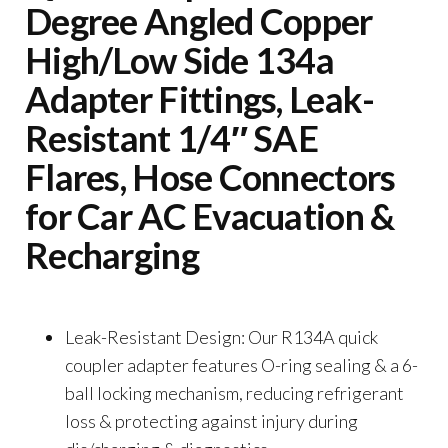
Degree Angled Copper
High/Low Side 134a
Adapter Fittings, Leak-
Resistant 1/4″ SAE
Flares, Hose Connectors
for Car AC Evacuation &
Recharging
Leak-Resistant Design: Our R134A quick
coupler adapter features O-ring sealing & a 6-
ball locking mechanism, reducing refrigerant
loss & protecting against injury during