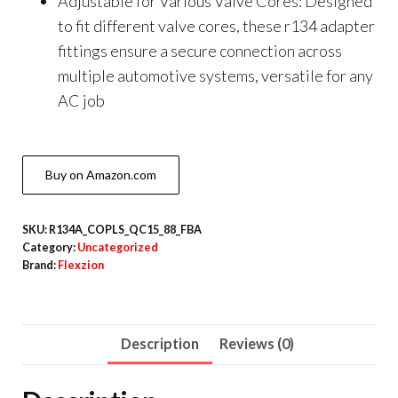
Adjustable for Various Valve Cores: Designed
to fit different valve cores, these r134 adapter
fittings ensure a secure connection across
multiple automotive systems, versatile for any
AC job
Buy on Amazon.com
SKU:
R134A_COPLS_QC15_88_FBA
Category:
Uncategorized
Brand:
Flexzion
Description
Reviews (0)