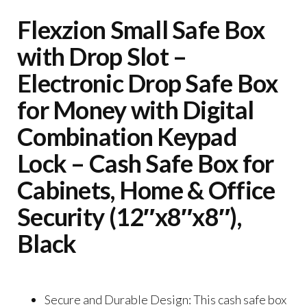
Flexzion Small Safe Box
with Drop Slot –
Electronic Drop Safe Box
for Money with Digital
Combination Keypad
Lock – Cash Safe Box for
Cabinets, Home & Office
Security (12″x8″x8″),
Black
Secure and Durable Design: This cash safe box