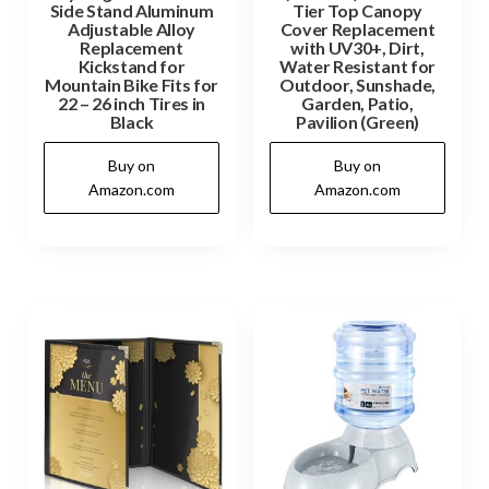
Side Stand Aluminum
Tier Top Canopy
Adjustable Alloy
Cover Replacement
Replacement
with UV30+, Dirt,
Kickstand for
Water Resistant for
Mountain Bike Fits for
Outdoor, Sunshade,
22 – 26 inch Tires in
Garden, Patio,
Black
Pavilion (Green)
Buy on
Buy on
Amazon.com
Amazon.com