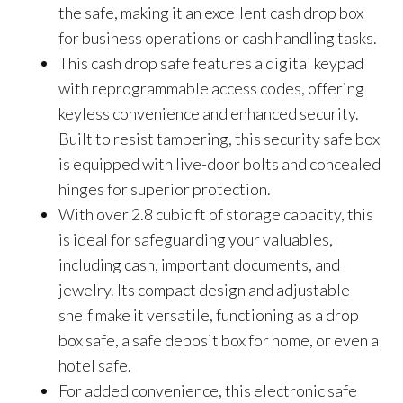
the safe, making it an excellent cash drop box
for business operations or cash handling tasks.
This cash drop safe features a digital keypad
with reprogrammable access codes, offering
keyless convenience and enhanced security.
Built to resist tampering, this security safe box
is equipped with live-door bolts and concealed
hinges for superior protection.
With over 2.8 cubic ft of storage capacity, this
is ideal for safeguarding your valuables,
including cash, important documents, and
jewelry. Its compact design and adjustable
shelf make it versatile, functioning as a drop
box safe, a safe deposit box for home, or even a
hotel safe.
For added convenience, this electronic safe