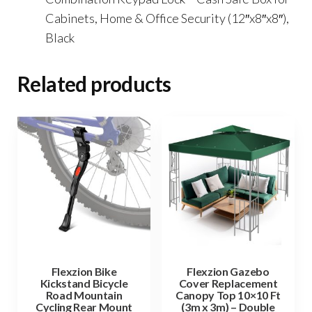
Cabinets, Home & Office Security (12″x8″x8″),
Black
Related products
Flexzion Bike
Flexzion Gazebo
Kickstand Bicycle
Cover Replacement
Road Mountain
Canopy Top 10×10 Ft
Cycling Rear Mount
(3m x 3m) – Double