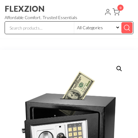
Skip
FLEXZION
0
to
Affordable Comfort. Trusted Essentials
the
content