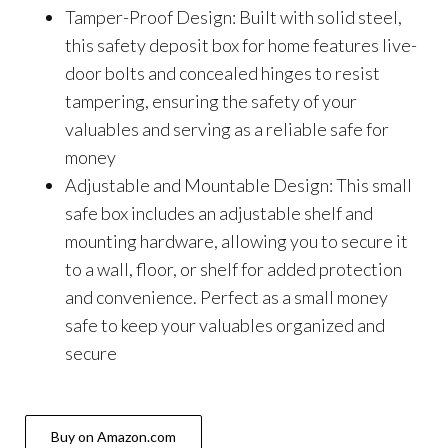
Tamper-Proof Design: Built with solid steel,
this safety deposit box for home features live-
door bolts and concealed hinges to resist
tampering, ensuring the safety of your
valuables and serving as a reliable safe for
money
Adjustable and Mountable Design: This small
safe box includes an adjustable shelf and
mounting hardware, allowing you to secure it
to a wall, floor, or shelf for added protection
and convenience. Perfect as a small money
safe to keep your valuables organized and
secure
Buy on Amazon.com