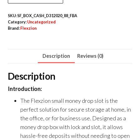
SKU:
SF_BOX_CASH_D312020_88_FBA
Category:
Uncategorized
Brand:
Flexzion
Description
Reviews (0)
Description
Introduction:
The Flexzion small money drop slot is the
perfect solution for secure storage at home, in
the office, or for business use. Designed as a
money drop box with lock and slot, it allows
hassle-free deposits without needing to open