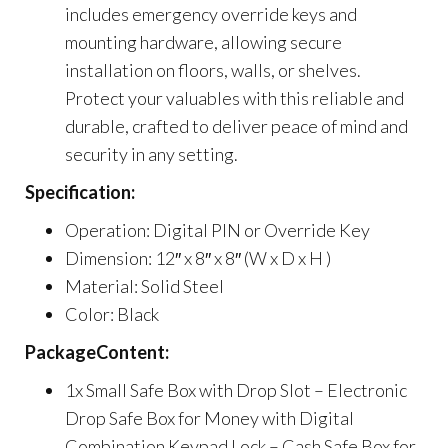
includes emergency override keys and
mounting hardware, allowing secure
installation on floors, walls, or shelves.
Protect your valuables with this reliable and
durable, crafted to deliver peace of mind and
security in any setting.
Specification:
Operation: Digital PIN or Override Key
Dimension: 12″ x 8″ x 8″ (W x D x H )
Material: Solid Steel
Color: Black
PackageContent:
1x Small Safe Box with Drop Slot – Electronic
Drop Safe Box for Money with Digital
Combination Keypad Lock – Cash Safe Box for