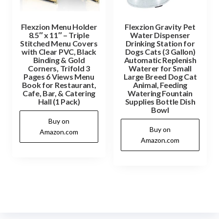
Flexzion Menu Holder
Flexzion Gravity Pet
8.5″ x 11″ – Triple
Water Dispenser
Stitched Menu Covers
Drinking Station for
with Clear PVC, Black
Dogs Cats (3 Gallon)
Binding & Gold
Automatic Replenish
Corners, Trifold 3
Waterer for Small
Pages 6 Views Menu
Large Breed Dog Cat
Book for Restaurant,
Animal, Feeding
Cafe, Bar, & Catering
Watering Fountain
Hall (1 Pack)
Supplies Bottle Dish
Bowl
Buy on
Buy on
Amazon.com
Amazon.com