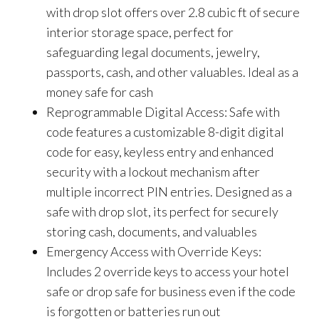
with drop slot offers over 2.8 cubic ft of secure
interior storage space, perfect for
safeguarding legal documents, jewelry,
passports, cash, and other valuables. Ideal as a
money safe for cash
Reprogrammable Digital Access: Safe with
code features a customizable 8-digit digital
code for easy, keyless entry and enhanced
security with a lockout mechanism after
multiple incorrect PIN entries. Designed as a
safe with drop slot, its perfect for securely
storing cash, documents, and valuables
Emergency Access with Override Keys:
Includes 2 override keys to access your hotel
safe or drop safe for business even if the code
is forgotten or batteries run out