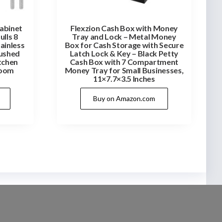
Cabinet
Flexzion Cash Box with Money
ulls 8
Tray and Lock – Metal Money
tainless
Box for Cash Storage with Secure
rushed
Latch Lock & Key – Black Petty
tchen
Cash Box with 7 Compartment
room
Money Tray for Small Businesses,
11×7.7×3.5 Inches
Buy on Amazon.com