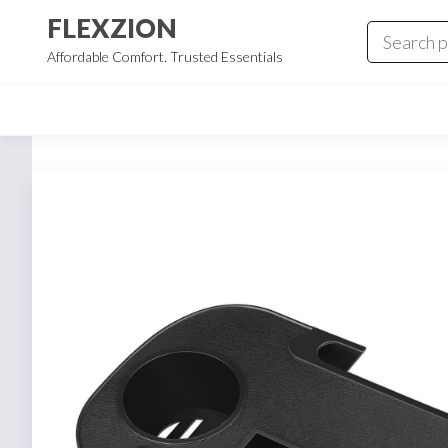
Skip
FLEXZION
to
Affordable Comfort. Trusted Essentials
the
content