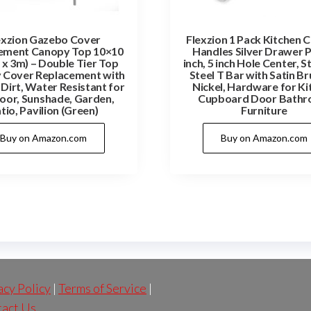
exzion Gazebo Cover
Flexzion 1 Pack Kitchen 
ement Canopy Top 10×10
Handles Silver Drawer P
 x 3m) – Double Tier Top
inch, 5 inch Hole Center, S
 Cover Replacement with
Steel T Bar with Satin B
Dirt, Water Resistant for
Nickel, Hardware for Ki
or, Sunshade, Garden,
Cupboard Door Bath
tio, Pavilion (Green)
Furniture
Buy on Amazon.com
Buy on Amazon.com
acy Policy
|
Terms of Service
|
act Us