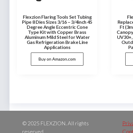
Flexzion Flaring Tools Set Tubing
Fl
Pipe 8 Dies Sizes 3/16 – 3/4inch 45
Replac
Degree Angle Eccentric Cone
Ft (3m
Type Kit with Copper Brass
Canopy
Aluminum Mild Steel for Water
UV30+, 
Gas Refrigeration Brake Line
Outdo
Applications
Pa
Buy on Amazon.com
© 2025 FLEXZION. All rights
Priv
reserved.
Cont