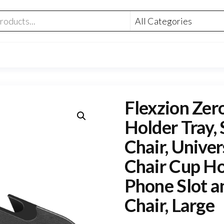
Flexzion Zer
Holder Tray, 
Chair, Unive
Chair Cup Ho
Phone Slot a
Chair, Large