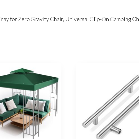
Tray for Zero Gravity Chair, Universal Clip-On Camping C