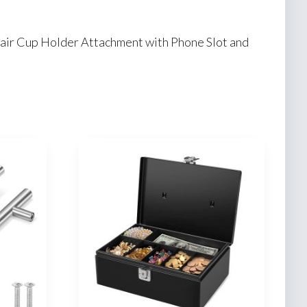
hair Cup Holder Attachment with Phone Slot and