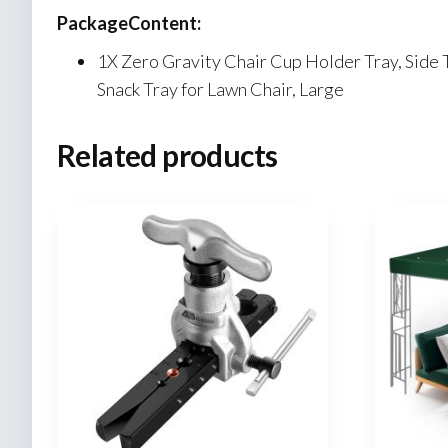
PackageContent:
1X Zero Gravity Chair Cup Holder Tray, Side 
Snack Tray for Lawn Chair, Large
Related products