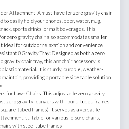
er Attachment: A must-have for zero gravity chair
d to easily hold your phones, beer, water, mug,
snack, sports drinks, or malt beverages. This
 for zero gravity chair also accommodates smaller
it ideal for outdoor relaxation and convenience
istant 0 Gravity Tray: Designed as both a zero
d gravity chair tray, this armchair accessory is
plastic material. It is sturdy, durable, weather-
o maintain, providing a portable side table solution
on
s for Lawn Chairs: This adjustable zero gravity
 most zero gravity loungers with round-tubed frames
square-tubed frames). It serves as a versatile
ttachment, suitable for various leisure chairs,
chairs with steel tube frames