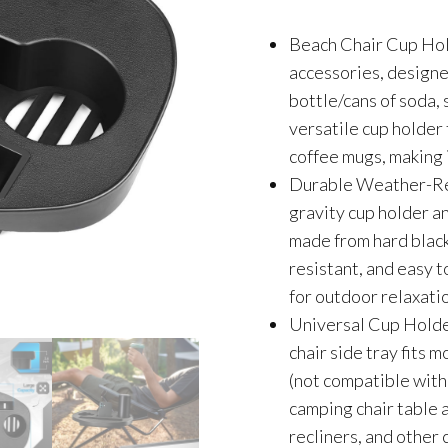
Beach Chair Cup Hold
accessories, designe
bottle/cans of soda, 
versatile cup holder
coffee mugs, making 
Durable Weather-Res
gravity cup holder an
made from hard black 
resistant, and easy t
for outdoor relaxati
Universal Cup Holder
chair side tray fits
(not compatible with 
camping chair table a
recliners, and other 