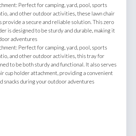
chment: Perfect for camping, yard, pool, sports
tio, and other outdoor activities, these lawn chair
s provide a secure and reliable solution. This zero
der is designed to be sturdy and durable, making it
utdoor adventures
chment: Perfect for camping, yard, pool, sports
tio, and other outdoor activities, this tray for
gned to be both sturdy and functional. It also serves
air cup holder attachment, providing a convenient
nd snacks during your outdoor adventures