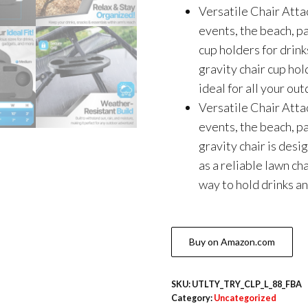
Versatile Chair Atta
events, the beach, pa
cup holders for drink
gravity chair cup hol
ideal for all your o
Versatile Chair Atta
events, the beach, pa
gravity chair is desi
as a reliable lawn ch
way to hold drinks a
Buy on Amazon.com
SKU:
UTLTY_TRY_CLP_L_88_FBA
Category:
Uncategorized