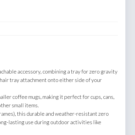
achable accessory, combining a tray for zero gravity
chair tray attachment onto either side of your
ller coffee mugs, making it perfect for cups, cans,
other small items.
rames), this durable and weather-resistant zero
ng-lasting use during outdoor activities like