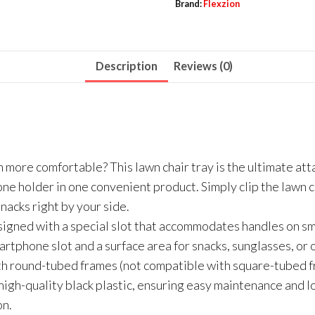
Brand:
Flexzion
Description
Reviews (0)
more comfortable? This lawn chair tray is the ultimate att
hone holder in one convenient product. Simply clip the lawn 
nacks right by your side.
signed with a special slot that accommodates handles on sma
martphone slot and a surface area for snacks, sunglasses, or 
th round-tubed frames (not compatible with square-tubed f
high-quality black plastic, ensuring easy maintenance and lo
on.