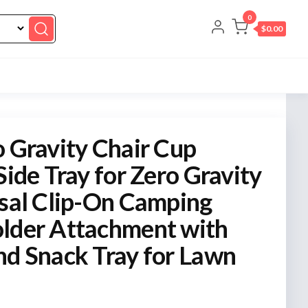
0
$0.00
o Gravity Chair Cup
Side Tray for Zero Gravity
rsal Clip-On Camping
lder Attachment with
nd Snack Tray for Lawn