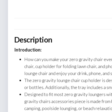
Description
Introduction:
How can you make your zero gravity chair even 
chair, cup holder for folding lawn chair, and p
lounge chair and enjoy your drink, phone, and s
The zero gravity lounge chair cup holder is de
or bottles. Additionally, the tray includes a s
Designed to fit most zero gravity loungers wi
gravity chairs accessories piece is made from 
camping, poolside lounging, or beach relaxati