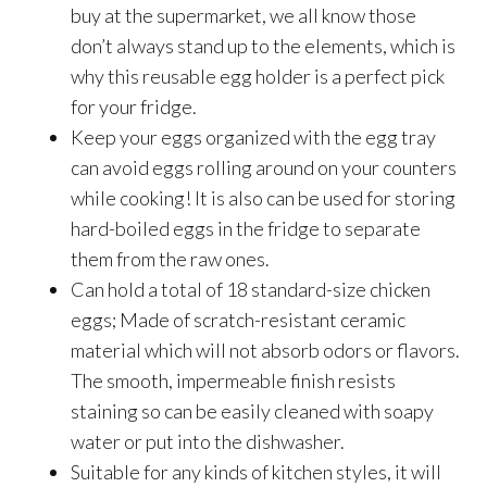
buy at the supermarket, we all know those
don’t always stand up to the elements, which is
why this reusable egg holder is a perfect pick
for your fridge.
Keep your eggs organized with the egg tray
can avoid eggs rolling around on your counters
while cooking! It is also can be used for storing
hard-boiled eggs in the fridge to separate
them from the raw ones.
Can hold a total of 18 standard-size chicken
eggs; Made of scratch-resistant ceramic
material which will not absorb odors or flavors.
The smooth, impermeable finish resists
staining so can be easily cleaned with soapy
water or put into the dishwasher.
Suitable for any kinds of kitchen styles, it will