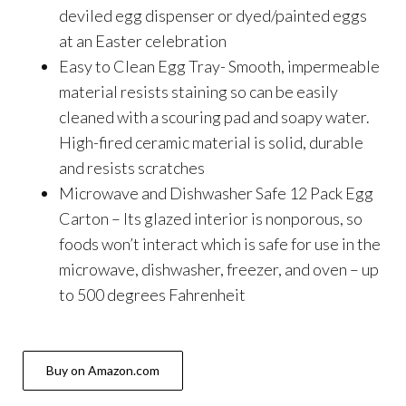
deviled egg dispenser or dyed/painted eggs
at an Easter celebration
Easy to Clean Egg Tray- Smooth, impermeable
material resists staining so can be easily
cleaned with a scouring pad and soapy water.
High-fired ceramic material is solid, durable
and resists scratches
Microwave and Dishwasher Safe 12 Pack Egg
Carton – Its glazed interior is nonporous, so
foods won’t interact which is safe for use in the
microwave, dishwasher, freezer, and oven – up
to 500 degrees Fahrenheit
Buy on Amazon.com