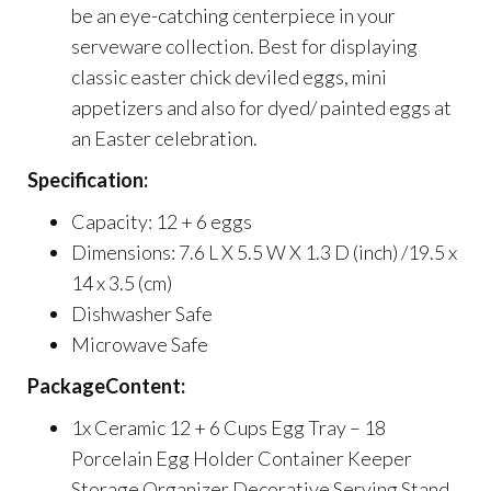
be an eye-catching centerpiece in your
serveware collection. Best for displaying
classic easter chick deviled eggs, mini
appetizers and also for dyed/ painted eggs at
an Easter celebration.
Specification:
Capacity: 12 + 6 eggs
Dimensions: 7.6 L X 5.5 W X 1.3 D (inch) /19.5 x
14 x 3.5 (cm)
Dishwasher Safe
Microwave Safe
PackageContent:
1x Ceramic 12 + 6 Cups Egg Tray – 18
Porcelain Egg Holder Container Keeper
Storage Organizer Decorative Serving Stand