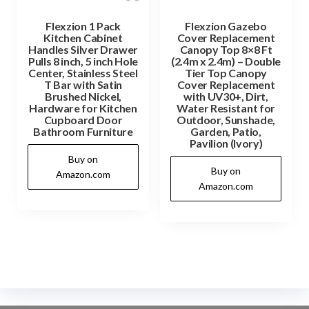
Flexzion 1 Pack
Flexzion Gazebo
Kitchen Cabinet
Cover Replacement
Handles Silver Drawer
Canopy Top 8×8 Ft
Pulls 8 inch, 5 inch Hole
(2.4m x 2.4m) – Double
Center, Stainless Steel
Tier Top Canopy
T Bar with Satin
Cover Replacement
Brushed Nickel,
with UV30+, Dirt,
Hardware for Kitchen
Water Resistant for
Cupboard Door
Outdoor, Sunshade,
Bathroom Furniture
Garden, Patio,
Pavilion (Ivory)
Buy on
Buy on
Amazon.com
Amazon.com