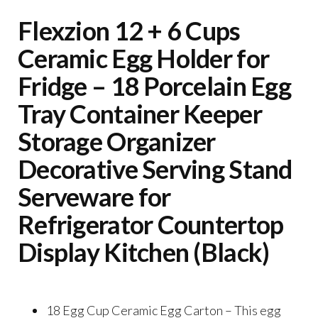
Flexzion 12 + 6 Cups
Ceramic Egg Holder for
Fridge – 18 Porcelain Egg
Tray Container Keeper
Storage Organizer
Decorative Serving Stand
Serveware for
Refrigerator Countertop
Display Kitchen (Black)
18 Egg Cup Ceramic Egg Carton – This egg