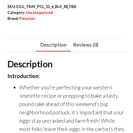
SKU:
EGG_TRAY_PCL_12_6_BLK_88_FBA
Category:
Uncategorized
Brand:
Flexzion
Description
Reviews (0)
Description
Introduction:
Whether you’re perfecting your western
omelette recipe or prepping to bake a tasty
pound cake ahead of this weekend’s big
neighborhood potluck, it’s important that your
eggs stay uncracked and farm fresh! While
most folks leave their eggs in the carton’s they