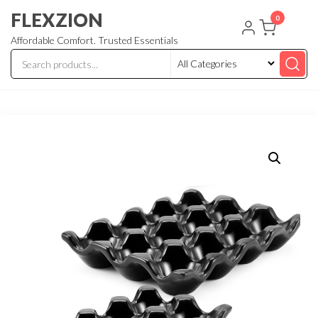
Skip
FLEXZION
0
to
Affordable Comfort. Trusted Essentials
the
content