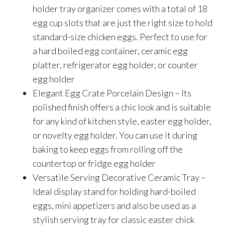
holder tray organizer comes with a total of 18
egg cup slots that are just the right size to hold
standard-size chicken eggs. Perfect to use for
a hard boiled egg container, ceramic egg
platter, refrigerator egg holder, or counter
egg holder
Elegant Egg Crate Porcelain Design – Its
polished finish offers a chic look and is suitable
for any kind of kitchen style, easter egg holder,
or novelty egg holder. You can use it during
baking to keep eggs from rolling off the
countertop or fridge egg holder
Versatile Serving Decorative Ceramic Tray –
Ideal display stand for holding hard-boiled
eggs, mini appetizers and also be used as a
stylish serving tray for classic easter chick