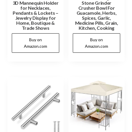
3D Mannequin Holder
Stone Grinder
for Necklaces,
Crusher Bowl For
Pendants & Lockets –
Guacamole, Herbs,
Jewelry Display for
Spices, Garlic,
Home, Boutique &
Medicine Pills, Grain,
Trade Shows
Kitchen, Cooking
Buy on
Buy on
Amazon.com
Amazon.com