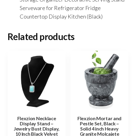
Serveware for Refrigerator Fridge
Countertop Display Kitchen (Black)
Related products
Flexzion Necklace
Flexzion Mortar and
Display Stand –
Pestle Set, Black –
Jewelry Bust Display,
Solid 4 inch Heavy
10 Inch Black Velvet
Granite Molcajete