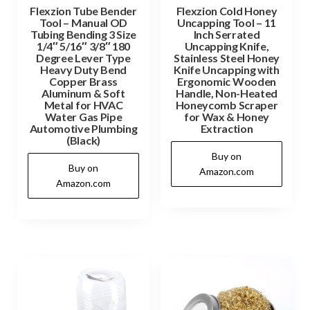
Flexzion Tube Bender
Flexzion Cold Honey
Tool – Manual OD
Uncapping Tool – 11
Tubing Bending 3 Size
Inch Serrated
1/4″ 5/16″ 3/8″ 180
Uncapping Knife,
Degree Lever Type
Stainless Steel Honey
Heavy Duty Bend
Knife Uncapping with
Copper Brass
Ergonomic Wooden
Aluminum & Soft
Handle, Non-Heated
Metal for HVAC
Honeycomb Scraper
Water Gas Pipe
for Wax & Honey
Automotive Plumbing
Extraction
(Black)
Buy on
Buy on
Amazon.com
Amazon.com