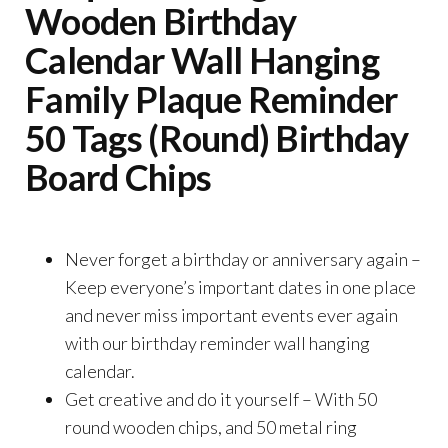
Wooden Birthday
Calendar Wall Hanging
Family Plaque Reminder
50 Tags (Round) Birthday
Board Chips
Never forget a birthday or anniversary again –
Keep everyone’s important dates in one place
and never miss important events ever again
with our birthday reminder wall hanging
calendar.
Get creative and do it yourself – With 50
round wooden chips, and 50 metal ring