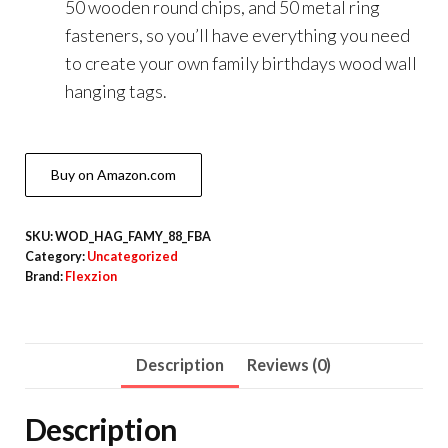
50 wooden round chips, and 50 metal ring
fasteners, so you’ll have everything you need
to create your own family birthdays wood wall
hanging tags.
Buy on Amazon.com
SKU:
WOD_HAG_FAMY_88_FBA
Category:
Uncategorized
Brand:
Flexzion
Description
Reviews (0)
Description