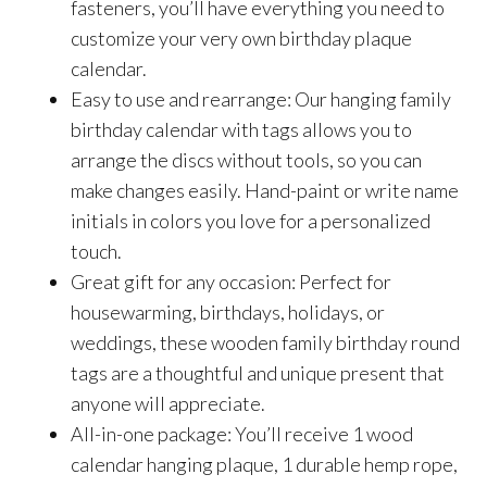
fasteners, you’ll have everything you need to
customize your very own birthday plaque
calendar.
Easy to use and rearrange: Our hanging family
birthday calendar with tags allows you to
arrange the discs without tools, so you can
make changes easily. Hand-paint or write name
initials in colors you love for a personalized
touch.
Great gift for any occasion: Perfect for
housewarming, birthdays, holidays, or
weddings, these wooden family birthday round
tags are a thoughtful and unique present that
anyone will appreciate.
All-in-one package: You’ll receive 1 wood
calendar hanging plaque, 1 durable hemp rope,