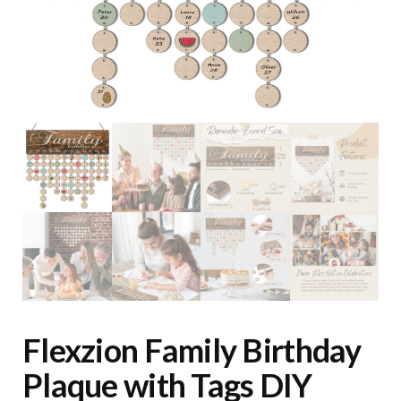
Flexzion Family Birthday
Plaque with Tags DIY