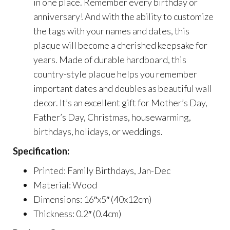
in one place. Remember every birthday or
anniversary! And with the ability to customize
the tags with your names and dates, this
plaque will become a cherished keepsake for
years. Made of durable hardboard, this
country-style plaque helps you remember
important dates and doubles as beautiful wall
decor. It’s an excellent gift for Mother’s Day,
Father’s Day, Christmas, housewarming,
birthdays, holidays, or weddings.
Specification:
Printed: Family Birthdays, Jan-Dec
Material: Wood
Dimensions: 16″x5″ (40x12cm)
Thickness: 0.2″ (0.4cm)