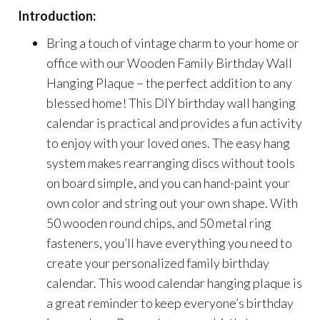
Introduction:
Bring a touch of vintage charm to your home or
office with our Wooden Family Birthday Wall
Hanging Plaque – the perfect addition to any
blessed home! This DIY birthday wall hanging
calendar is practical and provides a fun activity
to enjoy with your loved ones. The easy hang
system makes rearranging discs without tools
on board simple, and you can hand-paint your
own color and string out your own shape. With
50 wooden round chips, and 50 metal ring
fasteners, you’ll have everything you need to
create your personalized family birthday
calendar. This wood calendar hanging plaque is
a great reminder to keep everyone’s birthday