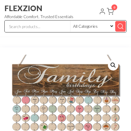
Skip
FLEXZION
0
to
Affordable Comfort. Trusted Essentials
the
content