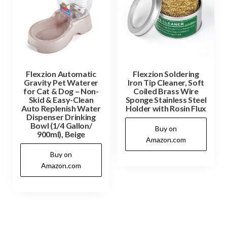
Flexzion Automatic
Flexzion Soldering
Gravity Pet Waterer
Iron Tip Cleaner, Soft
for Cat & Dog – Non-
Coiled Brass Wire
Skid & Easy-Clean
Sponge Stainless Steel
Auto Replenish Water
Holder with Rosin Flux
Dispenser Drinking
Bowl (1/4 Gallon/
Buy on
900ml), Beige
Amazon.com
Buy on
Amazon.com