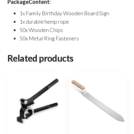
PackageContent:
1x Family Birthday Wooden Board Sign
1x durable hemp rope
50x Wooden Chips
50x Metal Ring Fasteners
Related products