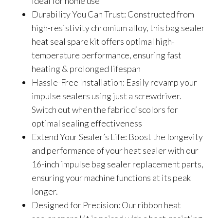
ideal for home use
Durability You Can Trust: Constructed from
high-resistivity chromium alloy, this bag sealer
heat seal spare kit offers optimal high-
temperature performance, ensuring fast
heating & prolonged lifespan
Hassle-Free Installation: Easily revamp your
impulse sealers using just a screwdriver.
Switch out when the fabric discolors for
optimal sealing effectiveness
Extend Your Sealer’s Life: Boost the longevity
and performance of your heat sealer with our
16-inch impulse bag sealer replacement parts,
ensuring your machine functions at its peak
longer.
Designed for Precision: Our ribbon heat