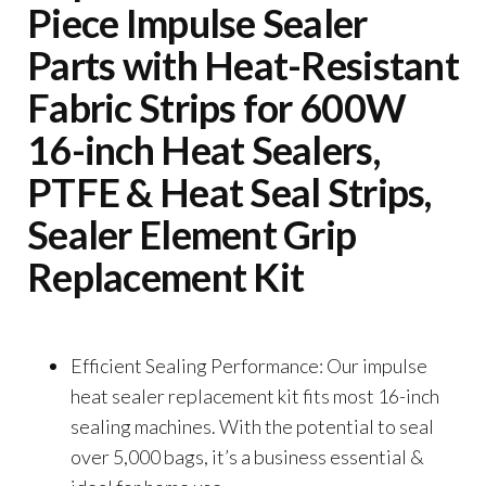
Piece Impulse Sealer
Parts with Heat-Resistant
Fabric Strips for 600W
16-inch Heat Sealers,
PTFE & Heat Seal Strips,
Sealer Element Grip
Replacement Kit
Efficient Sealing Performance: Our impulse
heat sealer replacement kit fits most 16-inch
sealing machines. With the potential to seal
over 5,000 bags, it’s a business essential &