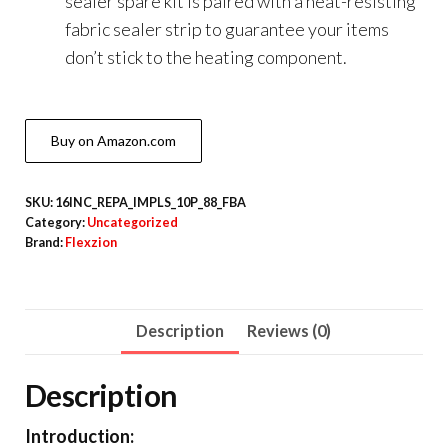
sealer spare kit is paired with a heat-resisting
fabric sealer strip to guarantee your items
don’t stick to the heating component.
Buy on Amazon.com
SKU:
16INC_REPA_IMPLS_10P_88_FBA
Category:
Uncategorized
Brand:
Flexzion
Description
Reviews (0)
Description
Introduction: