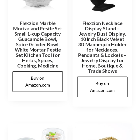
Flexzion Marble
Flexzion Necklace
Mortar and Pestle Set
Display Stand –
Small 1-cup Capacity
Jewelry Bust Display,
Guacamole Bowl,
10 Inch Black Velvet
Spice Grinder Bowl,
3D Mannequin Holder
White Mortar Pestle
for Necklaces,
Set Kitchen Tool for
Pendants & Lockets –
Herbs, Spices,
Jewelry Display for
Cooking, Medicine
Home, Boutique &
Trade Shows
Buy on
Buy on
Amazon.com
Amazon.com