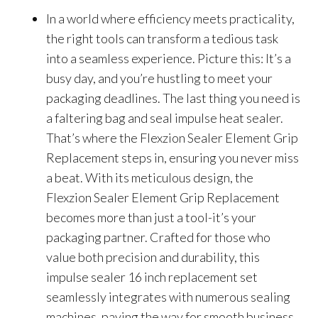
In a world where efficiency meets practicality,
the right tools can transform a tedious task
into a seamless experience. Picture this: It’s a
busy day, and you’re hustling to meet your
packaging deadlines. The last thing you need is
a faltering bag and seal impulse heat sealer.
That’s where the Flexzion Sealer Element Grip
Replacement steps in, ensuring you never miss
a beat. With its meticulous design, the
Flexzion Sealer Element Grip Replacement
becomes more than just a tool-it’s your
packaging partner. Crafted for those who
value both precision and durability, this
impulse sealer 16 inch replacement set
seamlessly integrates with numerous sealing
machines, paving the way for smooth business