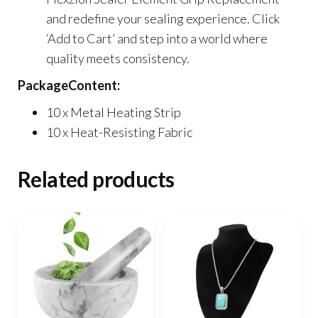
and redefine your sealing experience. Click
‘Add to Cart’ and step into a world where
quality meets consistency.
PackageContent:
10 x Metal Heating Strip
10 x Heat-Resisting Fabric
Related products