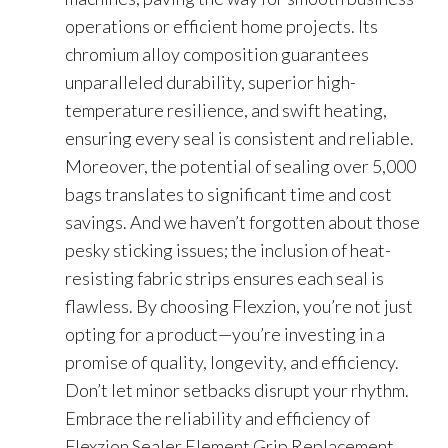
operations or efficient home projects. Its
chromium alloy composition guarantees
unparalleled durability, superior high-
temperature resilience, and swift heating,
ensuring every seal is consistent and reliable.
Moreover, the potential of sealing over 5,000
bags translates to significant time and cost
savings. And we haven’t forgotten about those
pesky sticking issues; the inclusion of heat-
resisting fabric strips ensures each seal is
flawless. By choosing Flexzion, you’re not just
opting for a product—you’re investing in a
promise of quality, longevity, and efficiency.
Don’t let minor setbacks disrupt your rhythm.
Embrace the reliability and efficiency of
Flexzion Sealer Element Grip Replacement