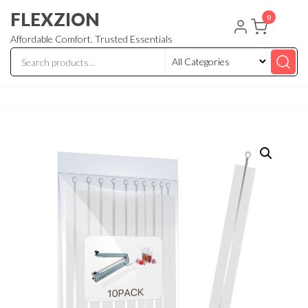
Skip
FLEXZION
0
to
Affordable Comfort. Trusted Essentials
the
content