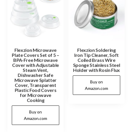
Flexzion Microwave
Flexzion Soldering
Plate Covers Set of 5 –
Iron Tip Cleaner, Soft
BPA-Free Microwave
Coiled Brass Wire
Cover with Adjustable
Sponge Stainless Steel
Steam Vent,
Holder with Rosin Flux
Dishwasher Safe
Microwave Splatter
Buy on
Cover, Transparent
Amazon.com
Plastic Food Covers
for Microwave
Cooking
Buy on
Amazon.com