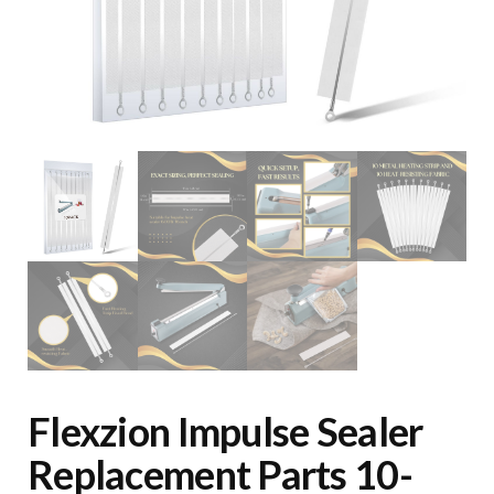
Flexzion Impulse Sealer
Replacement Parts 10-